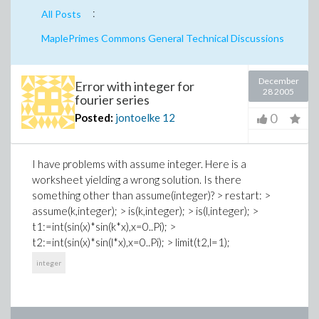
:
All Posts
MaplePrimes Commons General Technical Discussions
December
Error with integer for
28 2005
fourier series
0
Posted:
jontoelke
12
I have problems with assume integer. Here is a
worksheet yielding a wrong solution. Is there
something other than assume(integer)? > restart: >
assume(k,integer); > is(k,integer); > is(l,integer); >
t1:=int(sin(x)*sin(k*x),x=0..Pi); >
t2:=int(sin(x)*sin(l*x),x=0..Pi); > limit(t2,l=1);
integer