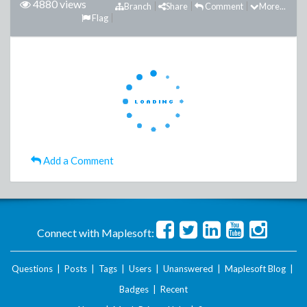
4880 views
Branch
Share
Comment
More...
Flag
Add a Comment
Connect with Maplesoft:
Questions
|
Posts
|
Tags
|
Users
|
Unanswered
|
Maplesoft Blog
|
Badges
|
Recent