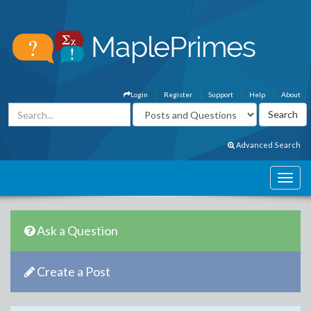
Login
Register
Support
Help
About
Advanced Search
Ask a Question
Create a Post