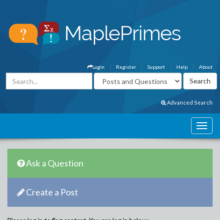
Login
Register
Support
Help
About
Advanced Search
Ask a Question
Create a Post