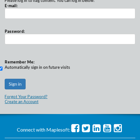
Please log in to flag content. You can log in below:
E-mail:
Password:
Remember Me:
Automatically sign in on future visits
Forgot Your Password?
Create an Account
Connect with Maplesoft: