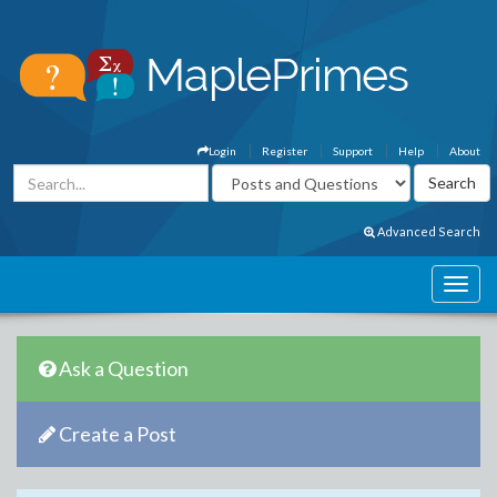
Login
Register
Support
Help
About
Advanced Search
Ask a Question
Create a Post