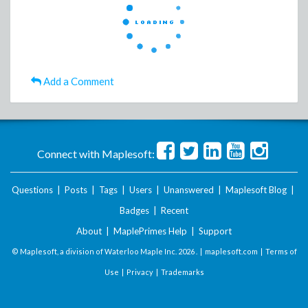
Add a Comment
Connect with Maplesoft:
Questions
|
Posts
|
Tags
|
Users
|
Unanswered
|
Maplesoft Blog
|
Badges
|
Recent
About
|
MaplePrimes Help
|
Support
© Maplesoft, a division of Waterloo Maple Inc.
2026 . |
maplesoft.com
|
Terms of
Use
|
Privacy
|
Trademarks