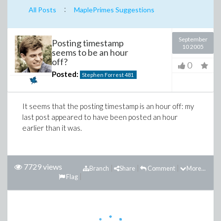
:
All Posts
MaplePrimes Suggestions
September
Posting timestamp
10 2005
seems to be an hour
off?
0
Posted:
Stephen Forrest
481
It seems that the posting timestamp is an hour off: my
last post appeared to have been posted an hour
earlier than it was.
7729 views
Branch
Share
Comment
More...
Flag