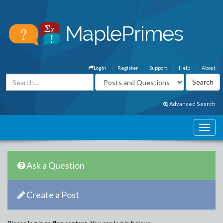
Login
Register
Support
Help
About
Advanced Search
Ask a Question
Create a Post