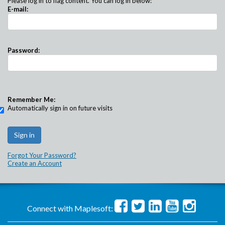
Please log in to flag content. You can log in below:
E-mail:
Password:
Remember Me:
Automatically sign in on future visits
Forgot Your Password?
Create an Account
Connect with Maplesoft: