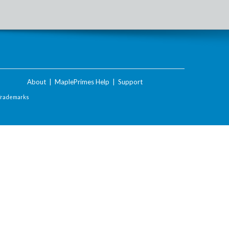
About
|
MaplePrimes Help
|
Support
Trademarks