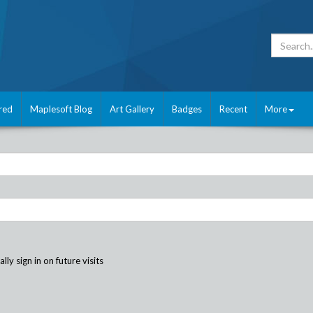
red
Maplesoft Blog
Art Gallery
Badges
Recent
More
ly sign in on future visits