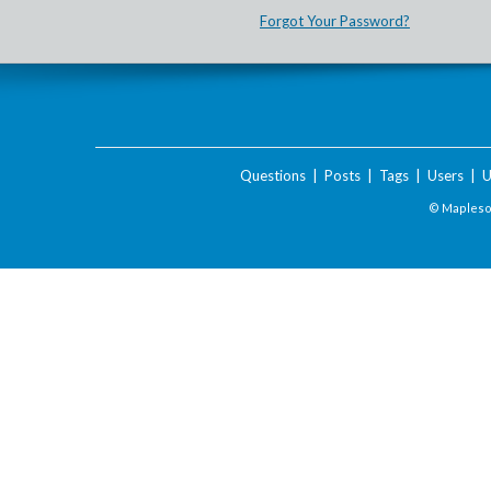
Forgot Your Password?
Questions
|
Posts
|
Tags
|
Users
|
U
© Maplesof