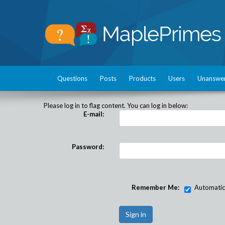
Questions
Posts
Products
Users
Unanswe
Please log in to flag content. You can log in below:
E-mail:
Password:
Remember Me:
Automatical