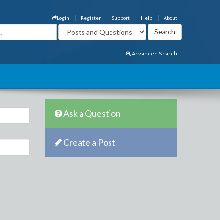
Login
Register
Support
Help
About
Advanced Search
Ask a Question
Create a Post