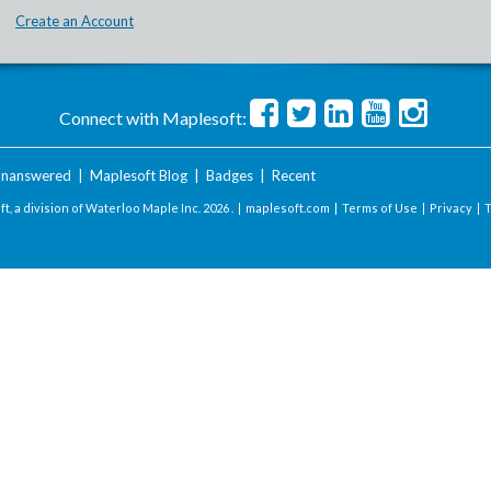
Create an Account
Connect with Maplesoft:
nanswered
|
Maplesoft Blog
|
Badges
|
Recent
t, a division of Waterloo Maple Inc.
2026 . |
maplesoft.com
|
Terms of Use
|
Privacy
|