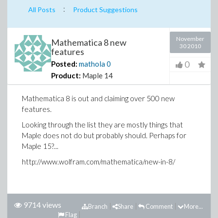
:
All Posts
Product Suggestions
November
Mathematica 8 new
30 2010
features
0
Posted:
mathola
0
Product:
Maple 14
Mathematica 8 is out and claiming over 500 new
features.
Looking through the list they are mostly things that
Maple does not do but probably should. Perhaps for
Maple 15?...
http://www.wolfram.com/mathematica/new-in-8/
9714 views
Branch
Share
Comment
More...
Flag