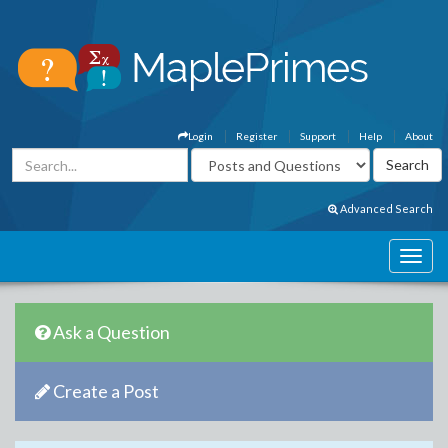
Login
Register
Support
Help
About
Advanced Search
Ask a Question
Create a Post