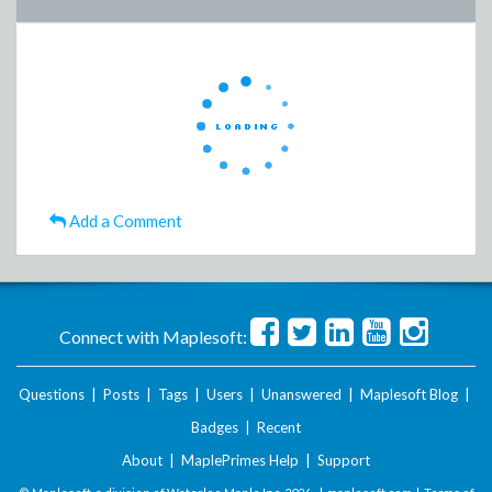
Add a Comment
Connect with Maplesoft:
Questions
|
Posts
|
Tags
|
Users
|
Unanswered
|
Maplesoft Blog
|
Badges
|
Recent
About
|
MaplePrimes Help
|
Support