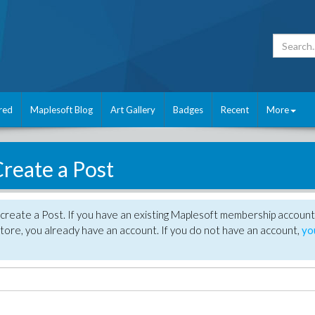
red
Maplesoft Blog
Art Gallery
Badges
Recent
More
reate a Post
create a Post. If you have an existing Maplesoft membership account
tore, you already have an account. If you do not have an account,
yo