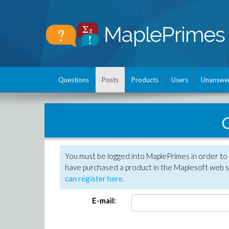
Questions
Posts
Products
Users
Unanswe
C
You must be logged into MaplePrimes in order to 
have purchased a product in the Maplesoft web s
can register here
.
E-mail: