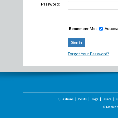
Password:
Remember Me:
Automat
Forgot Your Password?
Questions
|
Posts
|
Tags
|
Users
|
U
© Maplesof