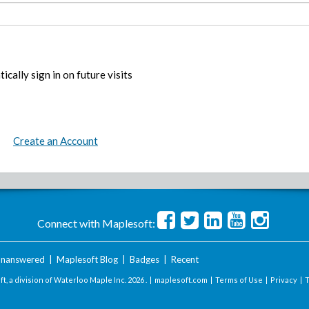
ically sign in on future visits
Create an Account
Connect with Maplesoft:
nanswered
|
Maplesoft Blog
|
Badges
|
Recent
t, a division of Waterloo Maple Inc.
2026 . |
maplesoft.com
|
Terms of Use
|
Privacy
|