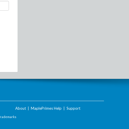
About
|
MaplePrimes Help
|
Support
Trademarks