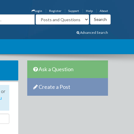
Login
Register
Support
Help
About
Advanced Search
Ask a Question
Create a Post
 or
u