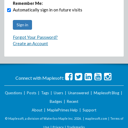
Remember Me:
Automatically sign in on future visits
Forgot Your Password?
Create an Account
Connect with Maplesoft:
Questions
|
Posts
|
Tags
|
Users
|
Unanswered
|
Maplesoft Blog
|
Badges
|
Recent
About
|
MaplePrimes Help
|
Support
© Maplesoft, a division of Waterloo Maple Inc.
2026 . |
maplesoft.com
|
Terms of
Use
|
Privacy
|
Trademarks