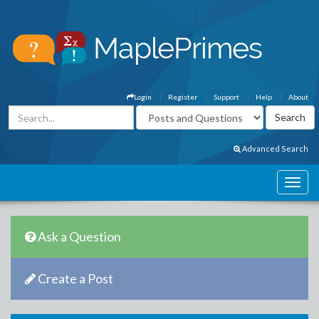
Login
Register
Support
Help
About
Advanced Search
Ask a Question
Create a Post