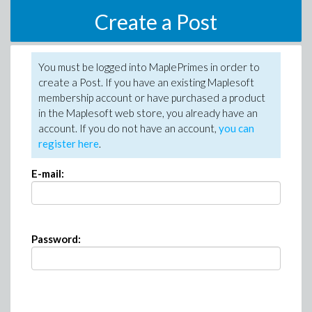
Create a Post
You must be logged into MaplePrimes in order to
create a Post. If you have an existing Maplesoft
membership account or have purchased a product
in the Maplesoft web store, you already have an
account. If you do not have an account,
you can
register here
.
E-mail:
Password: