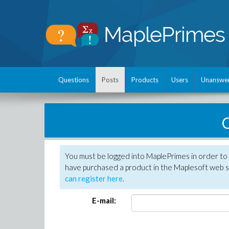
Questions
Posts
Products
Users
Unanswe
C
You must be logged into MaplePrimes in order to 
have purchased a product in the Maplesoft web s
can register here
.
E-mail: