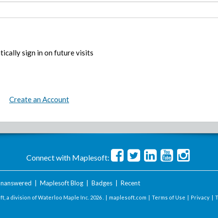
ically sign in on future visits
Create an Account
Connect with Maplesoft:
nanswered
|
Maplesoft Blog
|
Badges
|
Recent
t, a division of Waterloo Maple Inc.
2026 . |
maplesoft.com
|
Terms of Use
|
Privacy
|