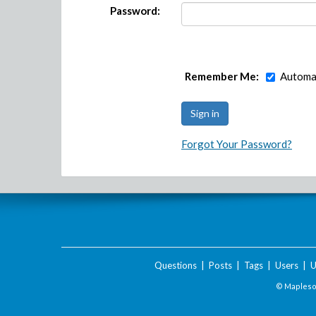
Password:
Remember Me:
Automat
Forgot Your Password?
Questions
|
Posts
|
Tags
|
Users
|
U
© Maplesof