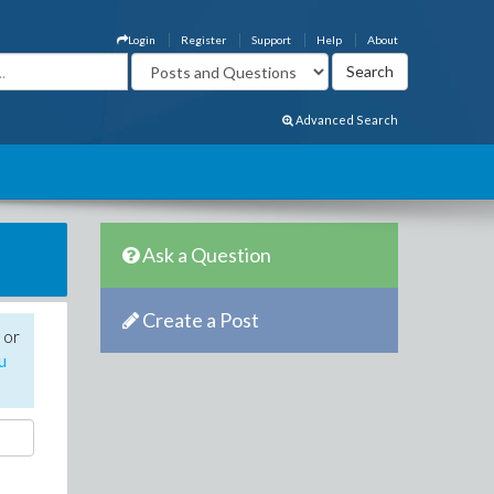
Login
Register
Support
Help
About
Advanced Search
Ask a Question
Create a Post
 or
u