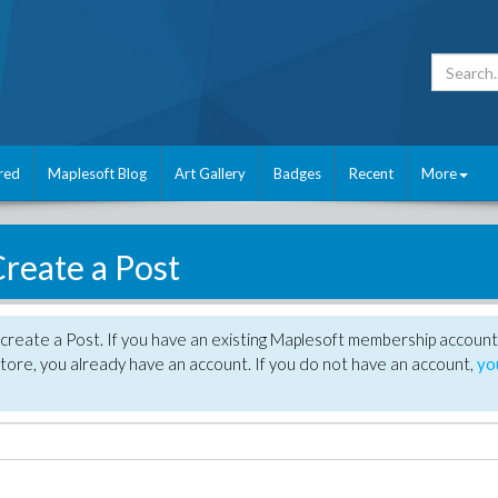
red
Maplesoft Blog
Art Gallery
Badges
Recent
More
reate a Post
create a Post. If you have an existing Maplesoft membership account
tore, you already have an account. If you do not have an account,
yo