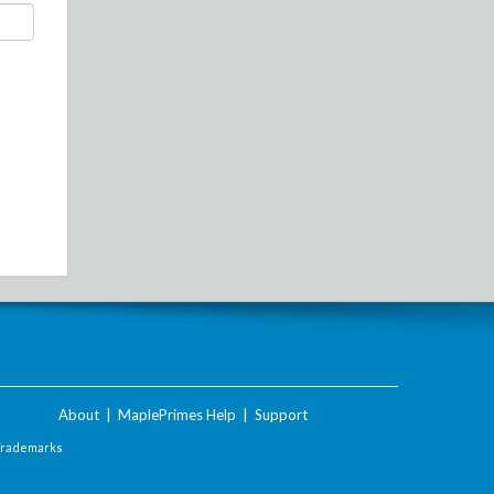
About
|
MaplePrimes Help
|
Support
Trademarks