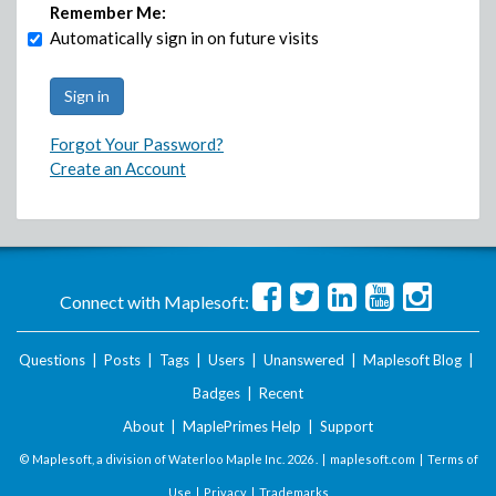
Remember Me:
Automatically sign in on future visits
Forgot Your Password?
Create an Account
Connect with Maplesoft:
Questions
|
Posts
|
Tags
|
Users
|
Unanswered
|
Maplesoft Blog
|
Badges
|
Recent
About
|
MaplePrimes Help
|
Support
© Maplesoft, a division of Waterloo Maple Inc.
2026 . |
maplesoft.com
|
Terms of
Use
|
Privacy
|
Trademarks