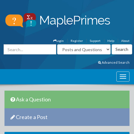
Login
Register
Support
Help
About
Advanced Search
Ask a Question
Create a Post