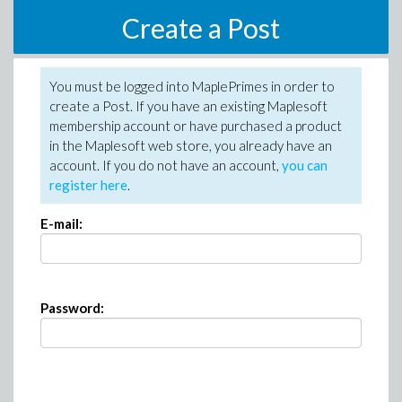
Create a Post
You must be logged into MaplePrimes in order to
create a Post. If you have an existing Maplesoft
membership account or have purchased a product
in the Maplesoft web store, you already have an
account. If you do not have an account,
you can
register here
.
E-mail:
Password: