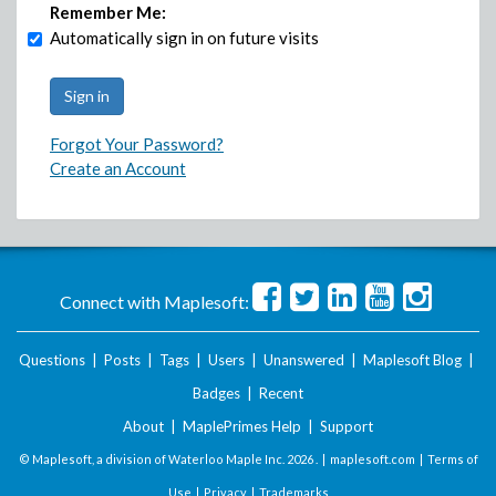
Remember Me:
Automatically sign in on future visits
Forgot Your Password?
Create an Account
Connect with Maplesoft:
Questions
|
Posts
|
Tags
|
Users
|
Unanswered
|
Maplesoft Blog
|
Badges
|
Recent
About
|
MaplePrimes Help
|
Support
© Maplesoft, a division of Waterloo Maple Inc.
2026 . |
maplesoft.com
|
Terms of
Use
|
Privacy
|
Trademarks