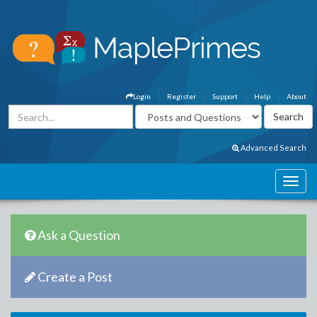
Login
Register
Support
Help
About
Advanced Search
Ask a Question
Create a Post