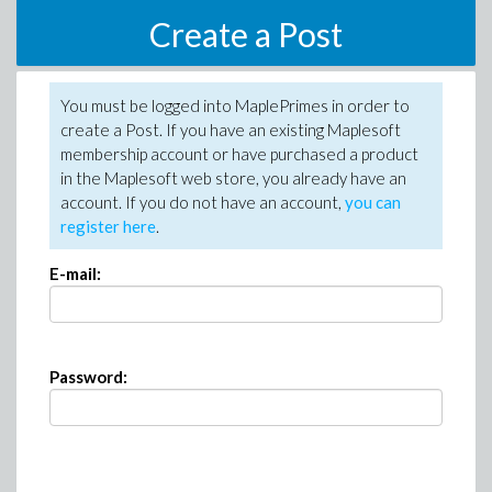
Create a Post
You must be logged into MaplePrimes in order to
create a Post. If you have an existing Maplesoft
membership account or have purchased a product
in the Maplesoft web store, you already have an
account. If you do not have an account,
you can
register here
.
E-mail:
Password: