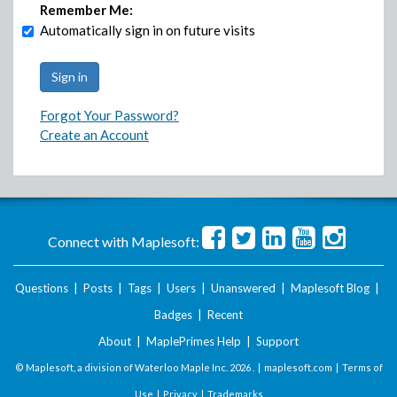
Remember Me:
Automatically sign in on future visits
Forgot Your Password?
Create an Account
Connect with Maplesoft:
Questions
|
Posts
|
Tags
|
Users
|
Unanswered
|
Maplesoft Blog
|
Badges
|
Recent
About
|
MaplePrimes Help
|
Support
© Maplesoft, a division of Waterloo Maple Inc.
2026 . |
maplesoft.com
|
Terms of
Use
|
Privacy
|
Trademarks