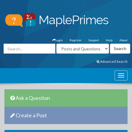
Login
Register
Support
Help
About
Advanced Search
Ask a Question
Create a Post