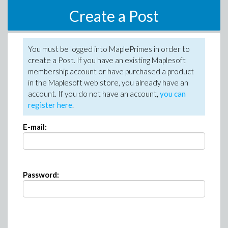
Create a Post
You must be logged into MaplePrimes in order to
create a Post. If you have an existing Maplesoft
membership account or have purchased a product
in the Maplesoft web store, you already have an
account. If you do not have an account,
you can
register here
.
E-mail:
Password: