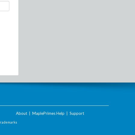
About
|
MaplePrimes Help
|
Support
Trademarks