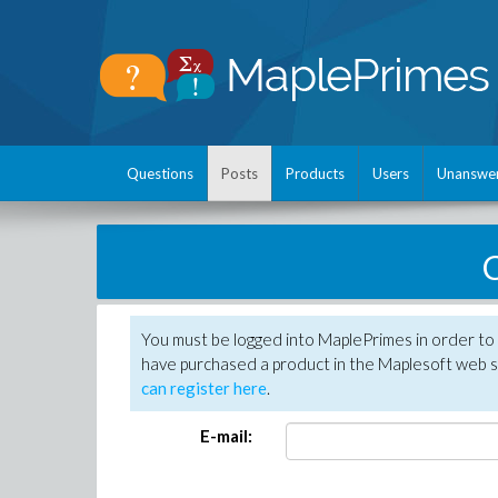
Questions
Posts
Products
Users
Unanswe
C
You must be logged into MaplePrimes in order to 
have purchased a product in the Maplesoft web s
can register here
.
E-mail: