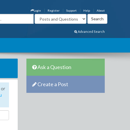
Login
Register
Support
Help
About
Advanced Search
Ask a Question
Create a Post
 or
u