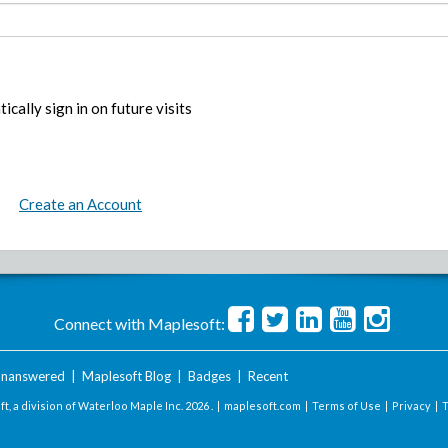
ically sign in on future visits
Create an Account
Connect with Maplesoft:
nanswered
|
Maplesoft Blog
|
Badges
|
Recent
t, a division of Waterloo Maple Inc.
2026 . |
maplesoft.com
|
Terms of Use
|
Privacy
|