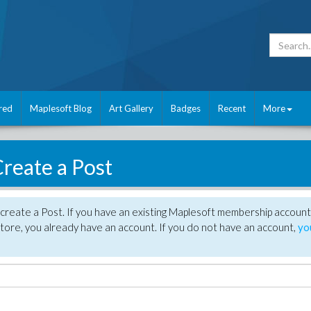
red
Maplesoft Blog
Art Gallery
Badges
Recent
More
reate a Post
create a Post. If you have an existing Maplesoft membership account
tore, you already have an account. If you do not have an account,
yo