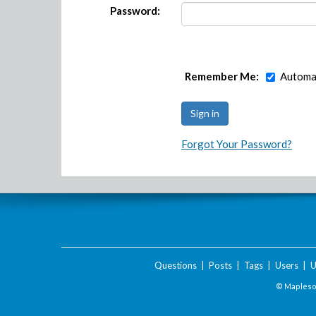
Password:
Remember Me:
Automat
Forgot Your Password?
Questions
|
Posts
|
Tags
|
Users
|
U
© Maplesof