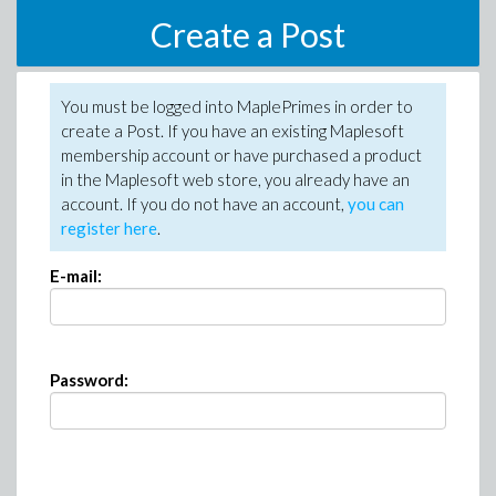
Create a Post
You must be logged into MaplePrimes in order to
create a Post. If you have an existing Maplesoft
membership account or have purchased a product
in the Maplesoft web store, you already have an
account. If you do not have an account,
you can
register here
.
E-mail:
Password: