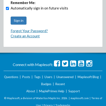
Remember Me:
Automatically sign in on future visits
Forgot Your Password?
Create an Account
Connect with Maplesoft:
Questions
|
Posts
|
Tags
|
Users
|
Unanswered
|
Maplesoft Blog
|
Badges
|
Recent
About
|
MaplePrimes Help
|
Support
© Maplesoft, a division of Waterloo Maple Inc.
2026 . |
maplesoft.com
|
Terms of
Use
|
Privacy
|
Trademarks