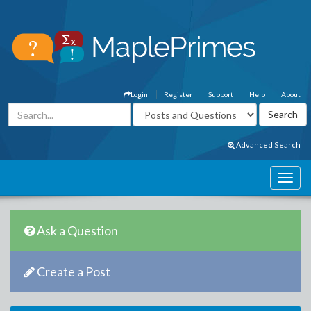
Login
Register
Support
Help
About
Advanced Search
Ask a Question
Create a Post