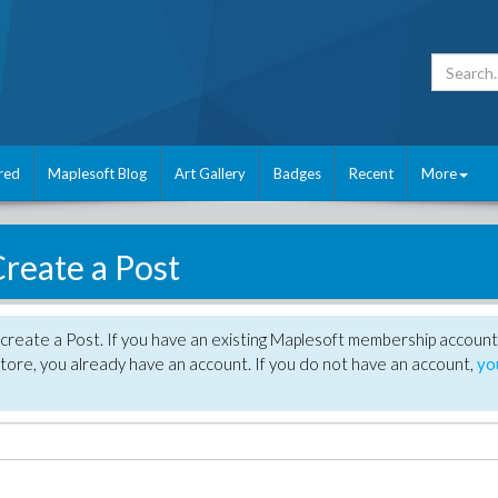
red
Maplesoft Blog
Art Gallery
Badges
Recent
More
reate a Post
create a Post. If you have an existing Maplesoft membership account
tore, you already have an account. If you do not have an account,
yo