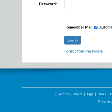
Password:
Remember Me:
Automat
Forgot Your Password?
Questions
|
Posts
|
Tags
|
Users
|
U
© Maplesof