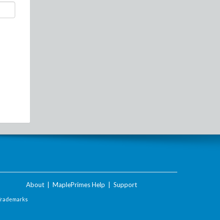
About
|
MaplePrimes Help
|
Support
Trademarks