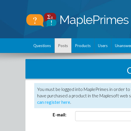
Questions
Posts
Products
Users
Unanswe
C
You must be logged into MaplePrimes in order to 
have purchased a product in the Maplesoft web s
can register here
.
E-mail: