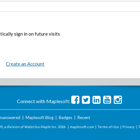
ically sign in on future visits
Create an Account
Connect with Maplesoft:
nanswered
|
Maplesoft Blog
|
Badges
|
Recent
t, a division of Waterloo Maple Inc.
2026 . |
maplesoft.com
|
Terms of Use
|
Privacy
|