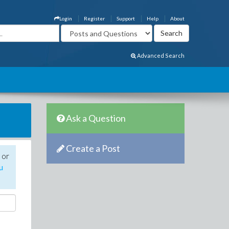
Login
Register
Support
Help
About
Advanced Search
Ask a Question
Create a Post
 or
u