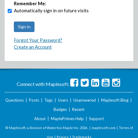
Remember Me:
Automatically sign in on future visits
Forgot Your Password?
Create an Account
Connect with Maplesoft:
Questions
|
Posts
|
Tags
|
Users
|
Unanswered
|
Maplesoft Blog
|
Badges
|
Recent
About
|
MaplePrimes Help
|
Support
© Maplesoft, a division of Waterloo Maple Inc.
2026 . |
maplesoft.com
|
Terms of
Use
|
Privacy
|
Trademarks