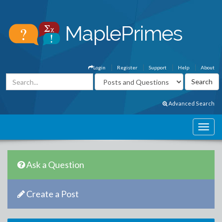
Login
Register
Support
Help
About
Advanced Search
Ask a Question
Create a Post