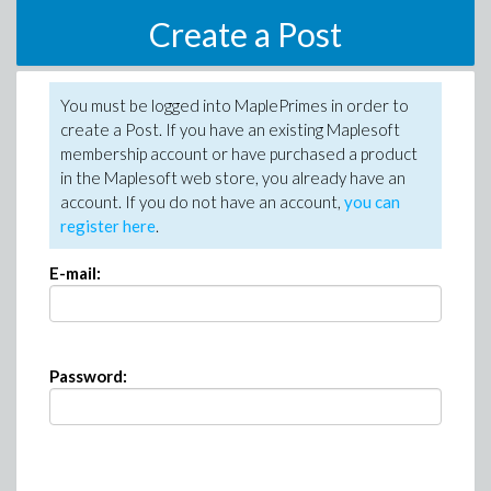
Create a Post
You must be logged into MaplePrimes in order to
create a Post. If you have an existing Maplesoft
membership account or have purchased a product
in the Maplesoft web store, you already have an
account. If you do not have an account,
you can
register here
.
E-mail:
Password: