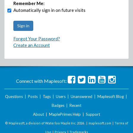
Remember Me:
Automatically sign in on future visits
Forgot Your Password?
Create an Account
Connect with Maplesoft:
Questions
|
Posts
|
Tags
|
Users
|
Unanswered
|
Maplesoft Blog
|
Badges
|
Recent
About
|
MaplePrimes Help
|
Support
© Maplesoft, a division of Waterloo Maple Inc.
2026 . |
maplesoft.com
|
Terms of
Use
|
Privacy
|
Trademarks