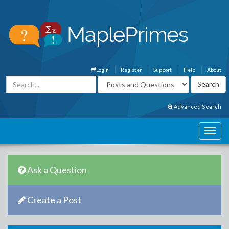
Login
Register
Support
Help
About
Advanced Search
Ask a Question
Create a Post