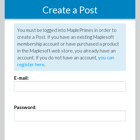
Create a Post
You must be logged into MaplePrimes in order to
create a Post. If you have an existing Maplesoft
membership account or have purchased a product
in the Maplesoft web store, you already have an
account. If you do not have an account,
you can
register here
.
E-mail:
Password: