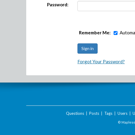
Password:
Remember Me:
Automat
Forgot Your Password?
Questions
|
Posts
|
Tags
|
Users
|
U
© Maplesof