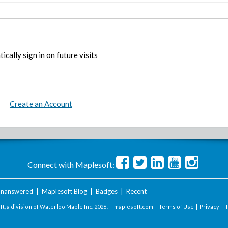
ically sign in on future visits
Create an Account
Connect with Maplesoft:
nanswered
|
Maplesoft Blog
|
Badges
|
Recent
t, a division of Waterloo Maple Inc.
2026 . |
maplesoft.com
|
Terms of Use
|
Privacy
|