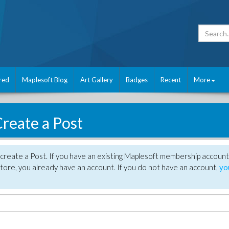
red
Maplesoft Blog
Art Gallery
Badges
Recent
More
reate a Post
create a Post. If you have an existing Maplesoft membership account
tore, you already have an account. If you do not have an account,
yo