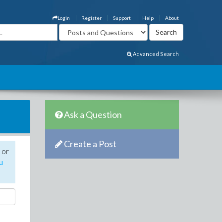
Login
Register
Support
Help
About
Advanced Search
Ask a Question
Create a Post
 or
u