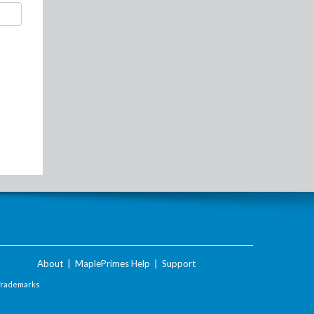
About
|
MaplePrimes Help
|
Support
Trademarks