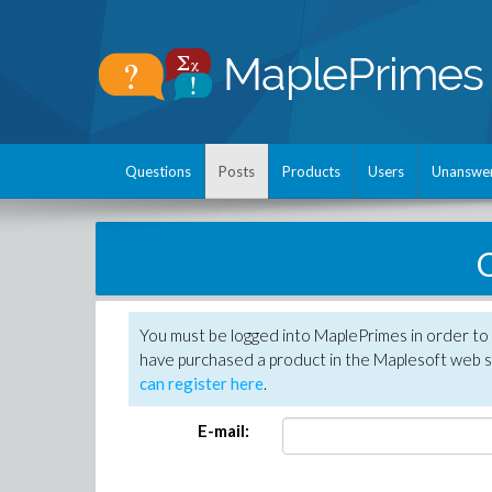
Questions
Posts
Products
Users
Unanswe
C
You must be logged into MaplePrimes in order to 
have purchased a product in the Maplesoft web s
can register here
.
E-mail: