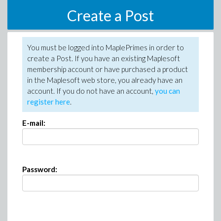
Create a Post
You must be logged into MaplePrimes in order to
create a Post. If you have an existing Maplesoft
membership account or have purchased a product
in the Maplesoft web store, you already have an
account. If you do not have an account,
you can
register here
.
E-mail:
Password: