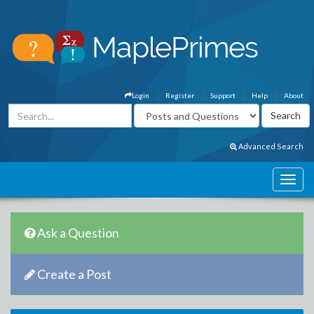
Login
Register
Support
Help
About
Advanced Search
Ask a Question
Create a Post