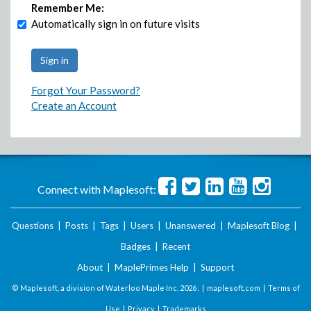
Remember Me:
Automatically sign in on future visits
Forgot Your Password?
Create an Account
Connect with Maplesoft:
Questions
|
Posts
|
Tags
|
Users
|
Unanswered
|
Maplesoft Blog
|
Badges
|
Recent
About
|
MaplePrimes Help
|
Support
© Maplesoft, a division of Waterloo Maple Inc.
2026 . |
maplesoft.com
|
Terms of
Use
|
Privacy
|
Trademarks