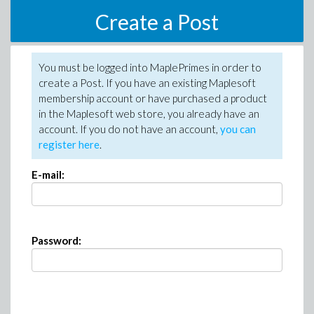
Create a Post
You must be logged into MaplePrimes in order to
create a Post. If you have an existing Maplesoft
membership account or have purchased a product
in the Maplesoft web store, you already have an
account. If you do not have an account,
you can
register here
.
E-mail:
Password: