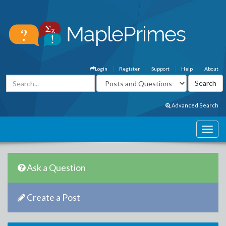
Login
Register
Support
Help
About
Advanced Search
Ask a Question
Create a Post