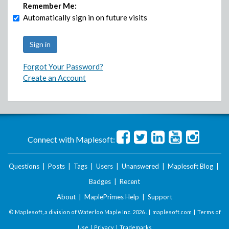
Remember Me:
Automatically sign in on future visits
Forgot Your Password?
Create an Account
Connect with Maplesoft:
Questions
|
Posts
|
Tags
|
Users
|
Unanswered
|
Maplesoft Blog
|
Badges
|
Recent
About
|
MaplePrimes Help
|
Support
© Maplesoft, a division of Waterloo Maple Inc.
2026 . |
maplesoft.com
|
Terms of
Use
|
Privacy
|
Trademarks