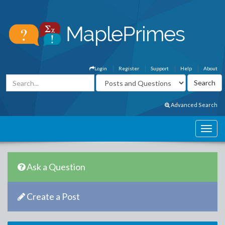
Login
Register
Support
Help
About
Advanced Search
Ask a Question
Create a Post