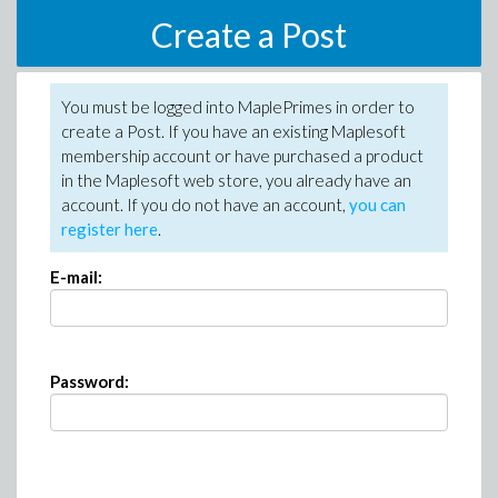
Create a Post
You must be logged into MaplePrimes in order to
create a Post. If you have an existing Maplesoft
membership account or have purchased a product
in the Maplesoft web store, you already have an
account. If you do not have an account,
you can
register here
.
E-mail:
Password: