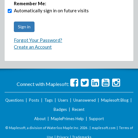
Remember Me:
Automatically sign in on future visits
Forgot Your Password?
Create an Account
Connect with Maplesoft:
Questions
|
Posts
|
Tags
|
Users
|
Unanswered
|
Maplesoft Blog
|
Badges
|
Recent
About
|
MaplePrimes Help
|
Support
© Maplesoft, a division of Waterloo Maple Inc.
2026 . |
maplesoft.com
|
Terms of
Use
|
Privacy
|
Trademarks