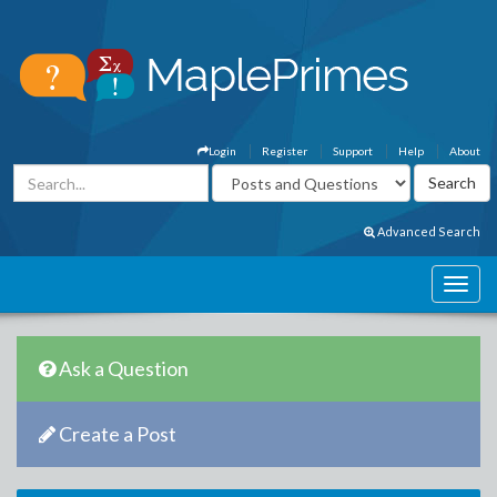
Login
Register
Support
Help
About
Advanced Search
Ask a Question
Create a Post