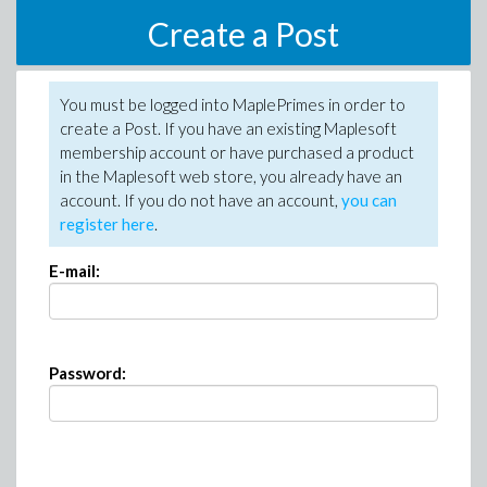
Create a Post
You must be logged into MaplePrimes in order to
create a Post. If you have an existing Maplesoft
membership account or have purchased a product
in the Maplesoft web store, you already have an
account. If you do not have an account,
you can
register here
.
E-mail:
Password: