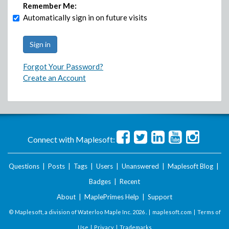
Remember Me:
Automatically sign in on future visits
Forgot Your Password?
Create an Account
Connect with Maplesoft:
Questions
|
Posts
|
Tags
|
Users
|
Unanswered
|
Maplesoft Blog
|
Badges
|
Recent
About
|
MaplePrimes Help
|
Support
© Maplesoft, a division of Waterloo Maple Inc.
2026 . |
maplesoft.com
|
Terms of
Use
|
Privacy
|
Trademarks