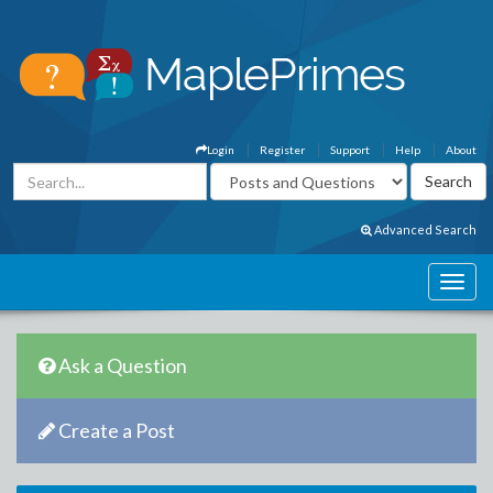
Login
Register
Support
Help
About
Advanced Search
Ask a Question
Create a Post