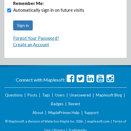
Remember Me:
Automatically sign in on future visits
Forgot Your Password?
Create an Account
Connect with Maplesoft:
Questions
|
Posts
|
Tags
|
Users
|
Unanswered
|
Maplesoft Blog
|
Badges
|
Recent
About
|
MaplePrimes Help
|
Support
© Maplesoft, a division of Waterloo Maple Inc.
2026 . |
maplesoft.com
|
Terms of
Use
|
Privacy
|
Trademarks