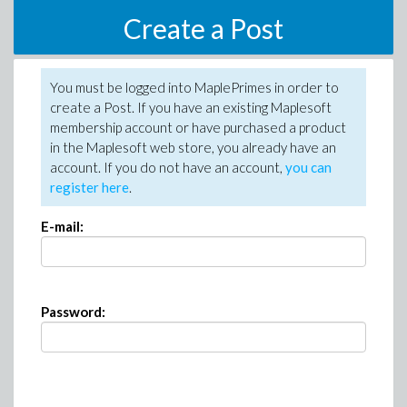
Create a Post
You must be logged into MaplePrimes in order to
create a Post. If you have an existing Maplesoft
membership account or have purchased a product
in the Maplesoft web store, you already have an
account. If you do not have an account,
you can
register here
.
E-mail:
Password: