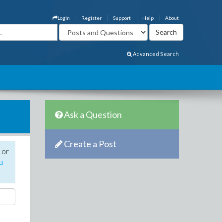
Login
Register
Support
Help
About
Advanced Search
Ask a Question
Create a Post
 or
u