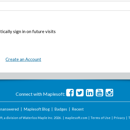
ically sign in on future visits
Create an Account
Connect with Maplesoft:
nanswered
|
Maplesoft Blog
|
Badges
|
Recent
t, a division of Waterloo Maple Inc.
2026 . |
maplesoft.com
|
Terms of Use
|
Privacy
|