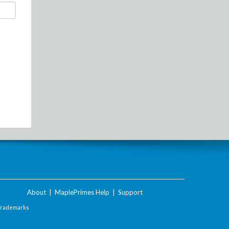
About
|
MaplePrimes Help
|
Support
Trademarks