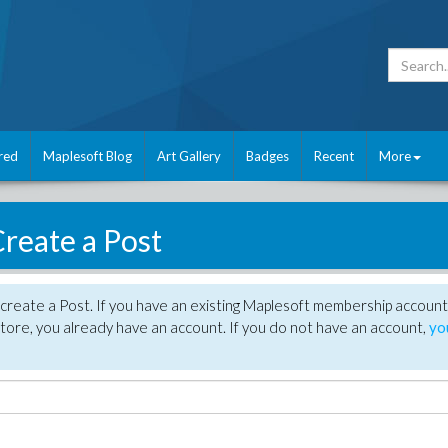
red
Maplesoft Blog
Art Gallery
Badges
Recent
More
reate a Post
create a Post. If you have an existing Maplesoft membership account
tore, you already have an account. If you do not have an account,
yo