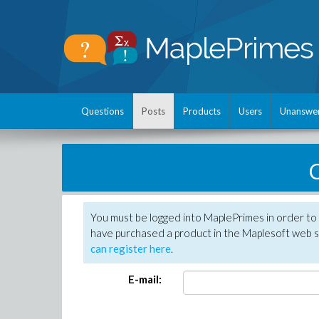
Questions
Posts
Products
Users
Unanswe
C
You must be logged into MaplePrimes in order to 
have purchased a product in the Maplesoft web s
can register here
.
E-mail: