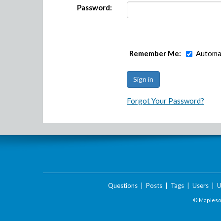
Password:
Remember Me:
Automat
Forgot Your Password?
Questions
|
Posts
|
Tags
|
Users
|
U
© Maplesof