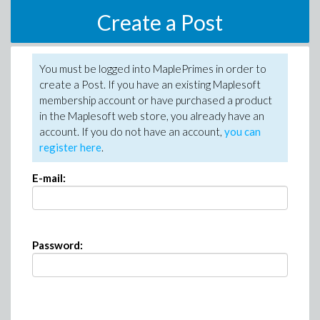
Create a Post
You must be logged into MaplePrimes in order to
create a Post. If you have an existing Maplesoft
membership account or have purchased a product
in the Maplesoft web store, you already have an
account. If you do not have an account,
you can
register here
.
E-mail:
Password: