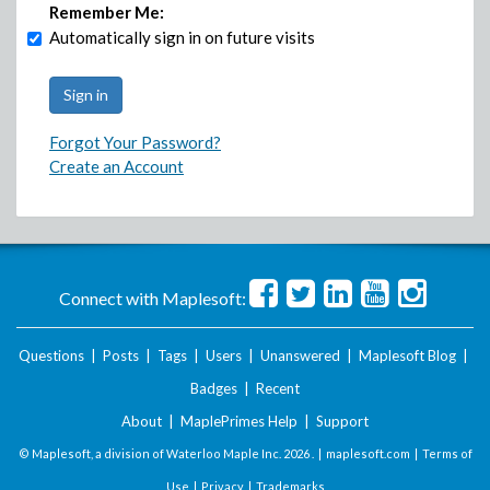
Remember Me:
Automatically sign in on future visits
Forgot Your Password?
Create an Account
Connect with Maplesoft:
Questions
|
Posts
|
Tags
|
Users
|
Unanswered
|
Maplesoft Blog
|
Badges
|
Recent
About
|
MaplePrimes Help
|
Support
© Maplesoft, a division of Waterloo Maple Inc.
2026 . |
maplesoft.com
|
Terms of
Use
|
Privacy
|
Trademarks