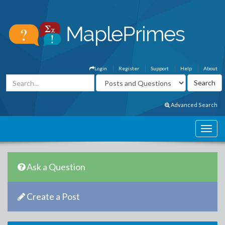
Login
Register
Support
Help
About
Advanced Search
Ask a Question
Create a Post