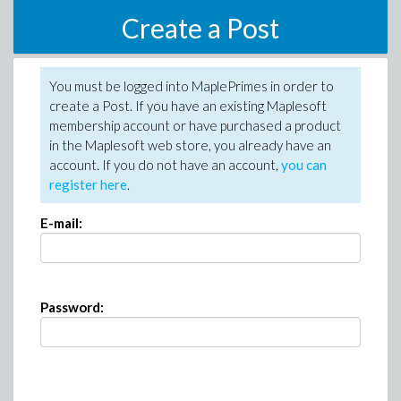
Create a Post
You must be logged into MaplePrimes in order to
create a Post. If you have an existing Maplesoft
membership account or have purchased a product
in the Maplesoft web store, you already have an
account. If you do not have an account,
you can
register here
.
E-mail:
Password: