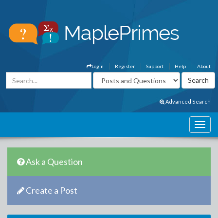
Login
Register
Support
Help
About
Advanced Search
Ask a Question
Create a Post