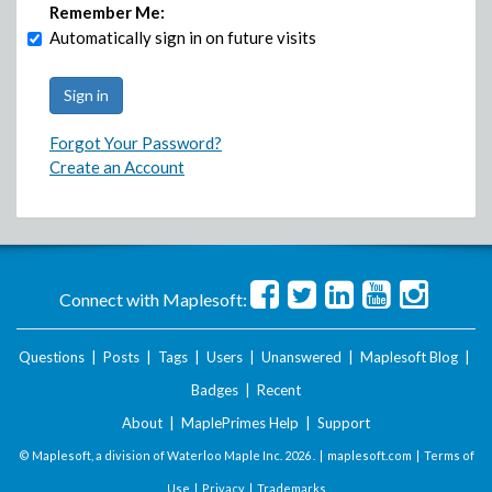
Remember Me:
Automatically sign in on future visits
Forgot Your Password?
Create an Account
Connect with Maplesoft:
Questions
|
Posts
|
Tags
|
Users
|
Unanswered
|
Maplesoft Blog
|
Badges
|
Recent
About
|
MaplePrimes Help
|
Support
© Maplesoft, a division of Waterloo Maple Inc.
2026 . |
maplesoft.com
|
Terms of
Use
|
Privacy
|
Trademarks