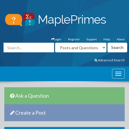
Login
Register
Support
Help
About
Advanced Search
Ask a Question
Create a Post