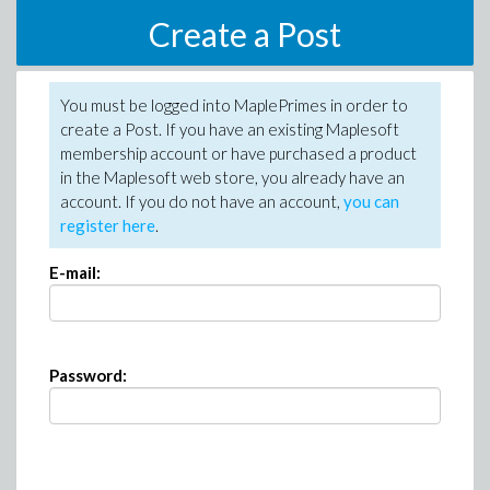
Create a Post
You must be logged into MaplePrimes in order to
create a Post. If you have an existing Maplesoft
membership account or have purchased a product
in the Maplesoft web store, you already have an
account. If you do not have an account,
you can
register here
.
E-mail:
Password: