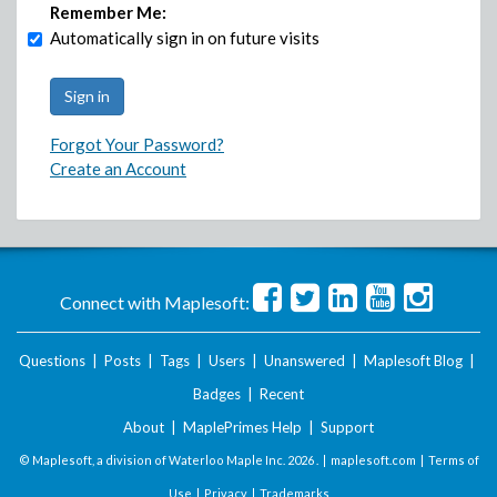
Remember Me:
Automatically sign in on future visits
Forgot Your Password?
Create an Account
Connect with Maplesoft:
Questions
|
Posts
|
Tags
|
Users
|
Unanswered
|
Maplesoft Blog
|
Badges
|
Recent
About
|
MaplePrimes Help
|
Support
© Maplesoft, a division of Waterloo Maple Inc.
2026 . |
maplesoft.com
|
Terms of
Use
|
Privacy
|
Trademarks