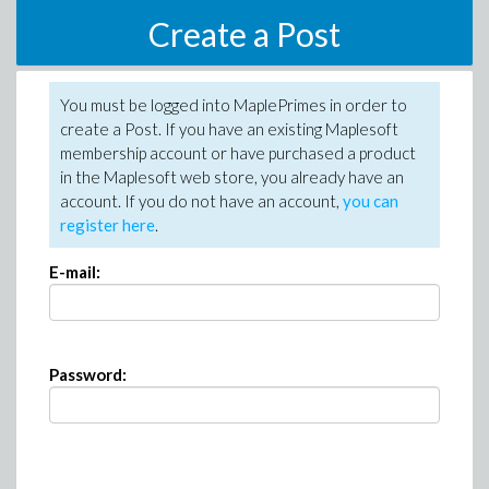
Create a Post
You must be logged into MaplePrimes in order to
create a Post. If you have an existing Maplesoft
membership account or have purchased a product
in the Maplesoft web store, you already have an
account. If you do not have an account,
you can
register here
.
E-mail:
Password: