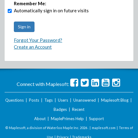
Remember Me:
Automatically sign in on future visits
Forgot Your Password?
Create an Account
Connect with Maplesoft:
Questions
|
Posts
|
Tags
|
Users
|
Unanswered
|
Maplesoft Blog
|
Badges
|
Recent
About
|
MaplePrimes Help
|
Support
© Maplesoft, a division of Waterloo Maple Inc.
2026 . |
maplesoft.com
|
Terms of
Use
|
Privacy
|
Trademarks