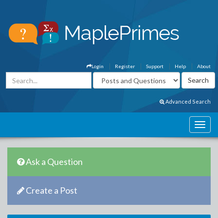
Login
Register
Support
Help
About
Advanced Search
Ask a Question
Create a Post