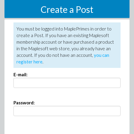
Create a Post
You must be logged into MaplePrimes in order to
create a Post. If you have an existing Maplesoft
membership account or have purchased a product
in the Maplesoft web store, you already have an
account. If you do not have an account,
you can
register here
.
E-mail:
Password: