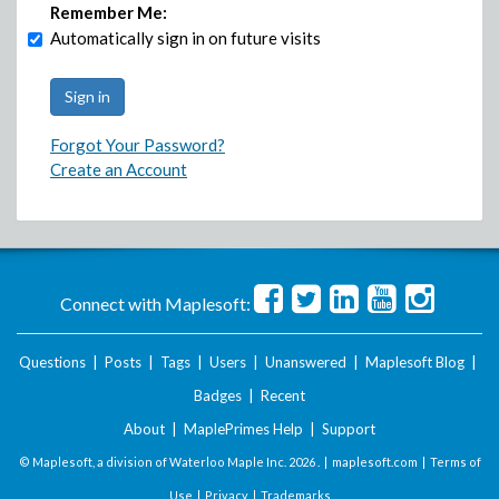
Remember Me:
Automatically sign in on future visits
Forgot Your Password?
Create an Account
Connect with Maplesoft:
Questions
|
Posts
|
Tags
|
Users
|
Unanswered
|
Maplesoft Blog
|
Badges
|
Recent
About
|
MaplePrimes Help
|
Support
© Maplesoft, a division of Waterloo Maple Inc.
2026 . |
maplesoft.com
|
Terms of
Use
|
Privacy
|
Trademarks