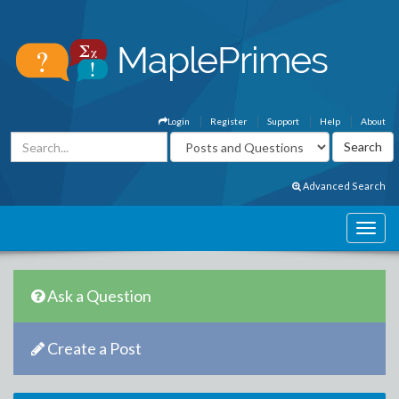
Login
Register
Support
Help
About
Advanced Search
Ask a Question
Create a Post