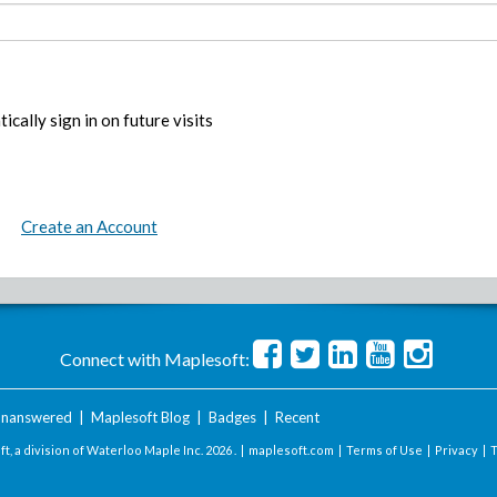
ically sign in on future visits
Create an Account
Connect with Maplesoft:
nanswered
|
Maplesoft Blog
|
Badges
|
Recent
t, a division of Waterloo Maple Inc.
2026 . |
maplesoft.com
|
Terms of Use
|
Privacy
|