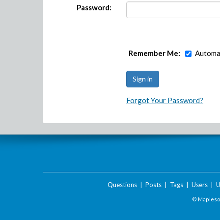
Password:
Remember Me:
Automat
Forgot Your Password?
Questions
|
Posts
|
Tags
|
Users
|
U
© Maplesof