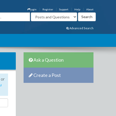
Login
Register
Support
Help
About
Advanced Search
Ask a Question
Create a Post
 or
u