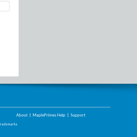
About
|
MaplePrimes Help
|
Support
Trademarks