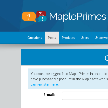
Questions
Posts
Products
Users
Unanswe
C
You must be logged into MaplePrimes in order to 
have purchased a product in the Maplesoft web s
can register here
.
E-mail: