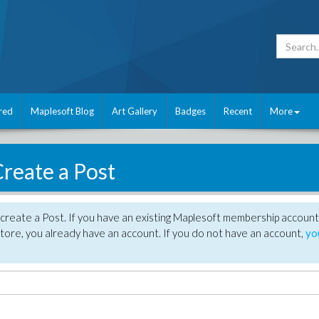
red
Maplesoft Blog
Art Gallery
Badges
Recent
More
reate a Post
create a Post. If you have an existing Maplesoft membership account
tore, you already have an account. If you do not have an account,
yo