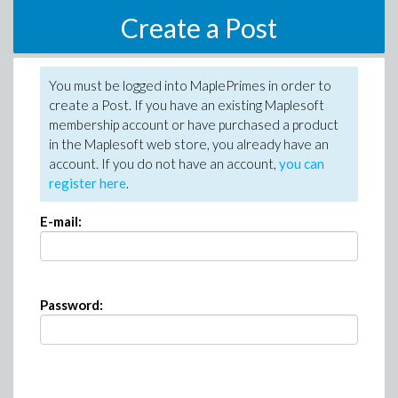
Create a Post
You must be logged into MaplePrimes in order to
create a Post. If you have an existing Maplesoft
membership account or have purchased a product
in the Maplesoft web store, you already have an
account. If you do not have an account,
you can
register here
.
E-mail:
Password: