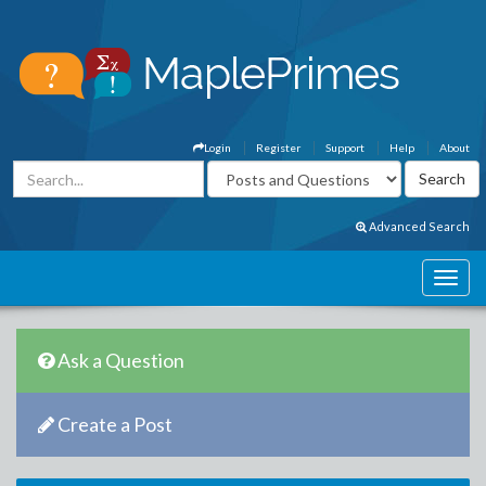
Login
Register
Support
Help
About
Advanced Search
Ask a Question
Create a Post