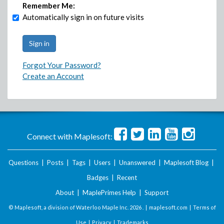
Remember Me:
Automatically sign in on future visits
Forgot Your Password?
Create an Account
Connect with Maplesoft:
Questions
|
Posts
|
Tags
|
Users
|
Unanswered
|
Maplesoft Blog
|
Badges
|
Recent
About
|
MaplePrimes Help
|
Support
© Maplesoft, a division of Waterloo Maple Inc.
2026 . |
maplesoft.com
|
Terms of
Use
|
Privacy
|
Trademarks