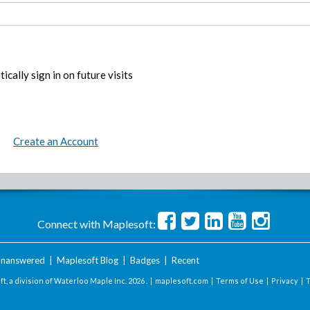
ically sign in on future visits
Create an Account
Connect with Maplesoft:
nanswered
|
Maplesoft Blog
|
Badges
|
Recent
t, a division of Waterloo Maple Inc.
2026 . |
maplesoft.com
|
Terms of Use
|
Privacy
|