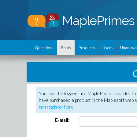
Questions
Posts
Products
Users
Unanswe
C
You must be logged into MaplePrimes in order to 
have purchased a product in the Maplesoft web s
can register here
.
E-mail: