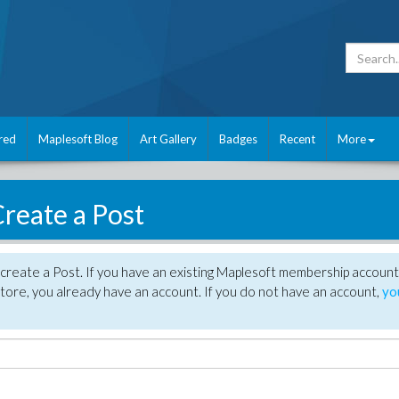
red
Maplesoft Blog
Art Gallery
Badges
Recent
More
reate a Post
create a Post. If you have an existing Maplesoft membership account
tore, you already have an account. If you do not have an account,
yo