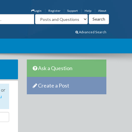
Login
Register
Support
Help
About
Advanced Search
Ask a Question
Create a Post
 or
u