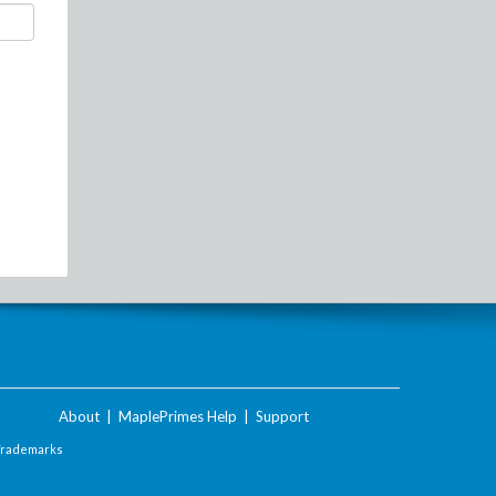
About
|
MaplePrimes Help
|
Support
Trademarks