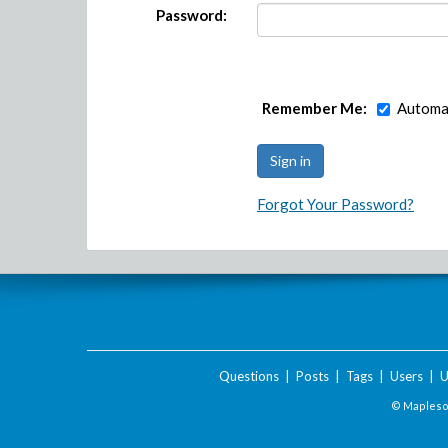
Password:
Remember Me:
Automat
Forgot Your Password?
Questions
|
Posts
|
Tags
|
Users
|
U
© Maplesof