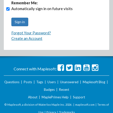
Remember Me:
Automatically sign in on future visits
Forgot Your Password?
Create an Account
Connect with Maplesoft:
Questions
|
Posts
|
Tags
|
Users
|
Unanswered
|
Maplesoft Blog
|
Badges
|
Recent
About
|
MaplePrimes Help
|
Support
© Maplesoft, a division of Waterloo Maple Inc.
2026 . |
maplesoft.com
|
Terms of
Use
|
Privacy
|
Trademarks