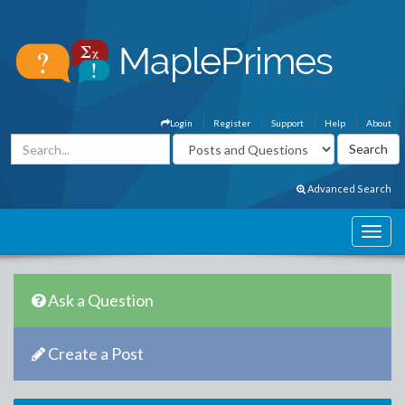
Login
Register
Support
Help
About
Advanced Search
Ask a Question
Create a Post