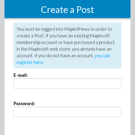
Create a Post
You must be logged into MaplePrimes in order to
create a Post. If you have an existing Maplesoft
membership account or have purchased a product
in the Maplesoft web store, you already have an
account. If you do not have an account,
you can
register here
.
E-mail:
Password: