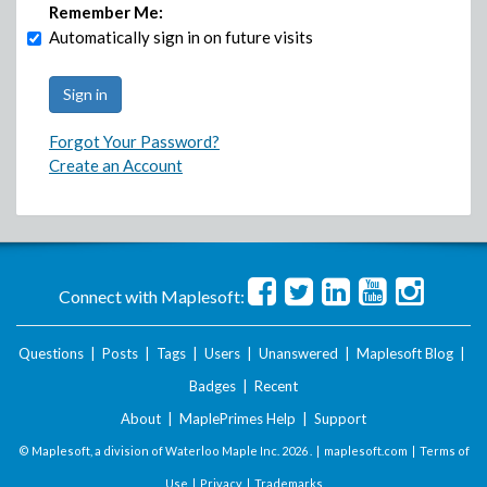
Remember Me:
Automatically sign in on future visits
Forgot Your Password?
Create an Account
Connect with Maplesoft:
Questions
|
Posts
|
Tags
|
Users
|
Unanswered
|
Maplesoft Blog
|
Badges
|
Recent
About
|
MaplePrimes Help
|
Support
© Maplesoft, a division of Waterloo Maple Inc.
2026 . |
maplesoft.com
|
Terms of
Use
|
Privacy
|
Trademarks