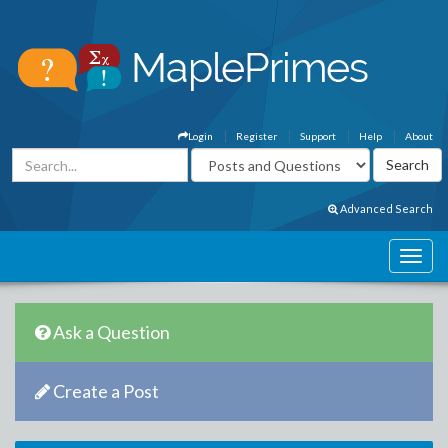
Login
Register
Support
Help
About
Advanced Search
Ask a Question
Create a Post