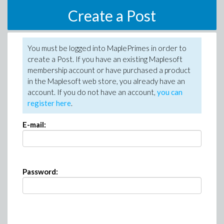
Create a Post
You must be logged into MaplePrimes in order to
create a Post. If you have an existing Maplesoft
membership account or have purchased a product
in the Maplesoft web store, you already have an
account. If you do not have an account,
you can
register here
.
E-mail:
Password: