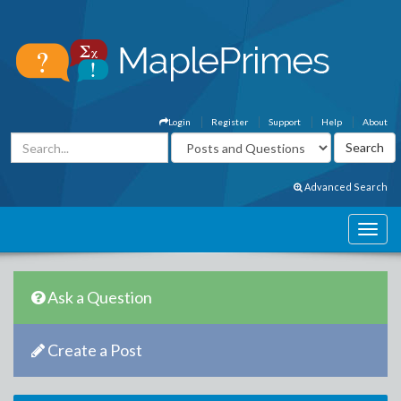
Login
Register
Support
Help
About
Advanced Search
Ask a Question
Create a Post