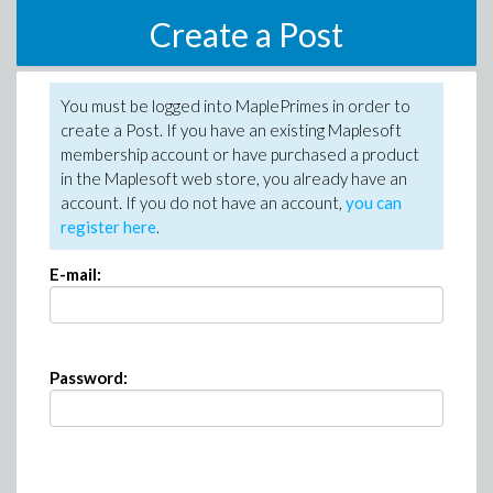
Create a Post
You must be logged into MaplePrimes in order to
create a Post. If you have an existing Maplesoft
membership account or have purchased a product
in the Maplesoft web store, you already have an
account. If you do not have an account,
you can
register here
.
E-mail:
Password: