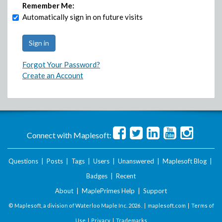
Remember Me:
Automatically sign in on future visits
Forgot Your Password?
Create an Account
Connect with Maplesoft:
Questions
|
Posts
|
Tags
|
Users
|
Unanswered
|
Maplesoft Blog
|
Badges
|
Recent
About
|
MaplePrimes Help
|
Support
© Maplesoft, a division of Waterloo Maple Inc.
2026 . |
maplesoft.com
|
Terms of
Use
|
Privacy
|
Trademarks