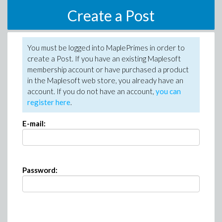
Create a Post
You must be logged into MaplePrimes in order to
create a Post. If you have an existing Maplesoft
membership account or have purchased a product
in the Maplesoft web store, you already have an
account. If you do not have an account,
you can
register here
.
E-mail:
Password: