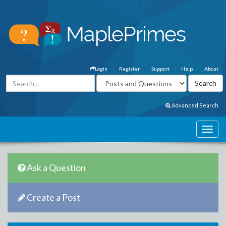
Login
Register
Support
Help
About
Advanced Search
Ask a Question
Create a Post