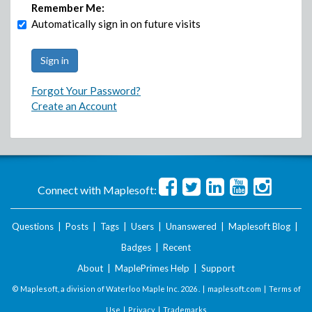
Remember Me:
Automatically sign in on future visits
Forgot Your Password?
Create an Account
Connect with Maplesoft:
Questions
|
Posts
|
Tags
|
Users
|
Unanswered
|
Maplesoft Blog
|
Badges
|
Recent
About
|
MaplePrimes Help
|
Support
© Maplesoft, a division of Waterloo Maple Inc.
2026 . |
maplesoft.com
|
Terms of
Use
|
Privacy
|
Trademarks