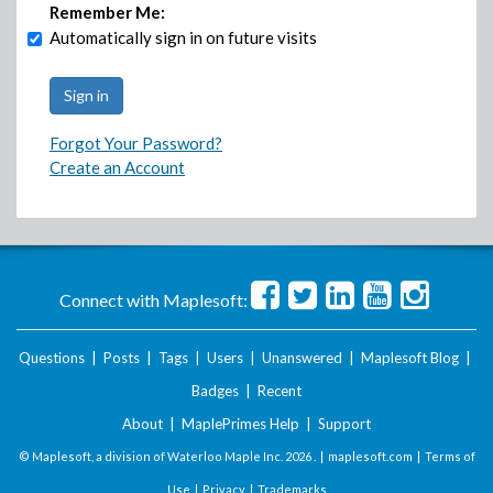
Remember Me:
Automatically sign in on future visits
Forgot Your Password?
Create an Account
Connect with Maplesoft:
Questions
|
Posts
|
Tags
|
Users
|
Unanswered
|
Maplesoft Blog
|
Badges
|
Recent
About
|
MaplePrimes Help
|
Support
© Maplesoft, a division of Waterloo Maple Inc.
2026 . |
maplesoft.com
|
Terms of
Use
|
Privacy
|
Trademarks