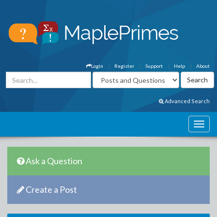
Login
Register
Support
Help
About
Advanced Search
Ask a Question
Create a Post