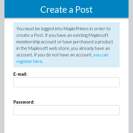
Create a Post
You must be logged into MaplePrimes in order to
create a Post. If you have an existing Maplesoft
membership account or have purchased a product
in the Maplesoft web store, you already have an
account. If you do not have an account,
you can
register here
.
E-mail:
Password: