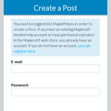
Create a Post
You must be logged into MaplePrimes in order to
create a Post. If you have an existing Maplesoft
membership account or have purchased a product
in the Maplesoft web store, you already have an
account. If you do not have an account,
you can
register here
.
E-mail:
Password: