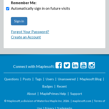
Remember Me:
Automatically sign in on future visits
Forgot Your Password?
Create an Account
Connect with Maplesoft:
Questions
|
Posts
|
Tags
|
Users
|
Unanswered
|
Maplesoft Blog
|
Badges
|
Recent
About
|
MaplePrimes Help
|
Support
© Maplesoft, a division of Waterloo Maple Inc.
2026 . |
maplesoft.com
|
Terms of
Use
|
Privacy
|
Trademarks