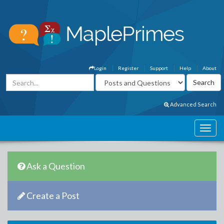
Login
Register
Support
Help
About
Advanced Search
Ask a Question
Create a Post