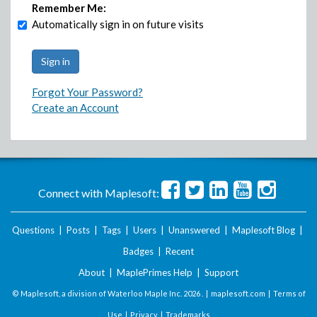
Remember Me:
Automatically sign in on future visits
Forgot Your Password?
Create an Account
Connect with Maplesoft:
Questions
|
Posts
|
Tags
|
Users
|
Unanswered
|
Maplesoft Blog
|
Badges
|
Recent
About
|
MaplePrimes Help
|
Support
© Maplesoft, a division of Waterloo Maple Inc.
2026 . |
maplesoft.com
|
Terms of
Use
|
Privacy
|
Trademarks