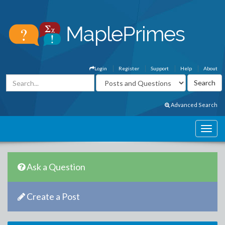
Login
Register
Support
Help
About
Advanced Search
Ask a Question
Create a Post