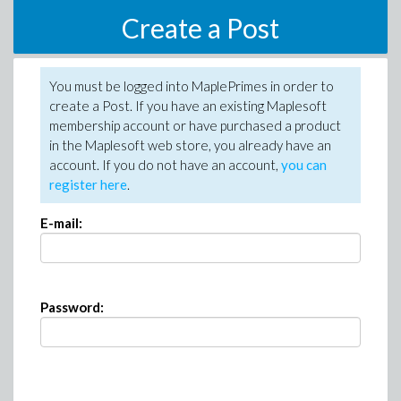
Create a Post
You must be logged into MaplePrimes in order to
create a Post. If you have an existing Maplesoft
membership account or have purchased a product
in the Maplesoft web store, you already have an
account. If you do not have an account,
you can
register here
.
E-mail:
Password: