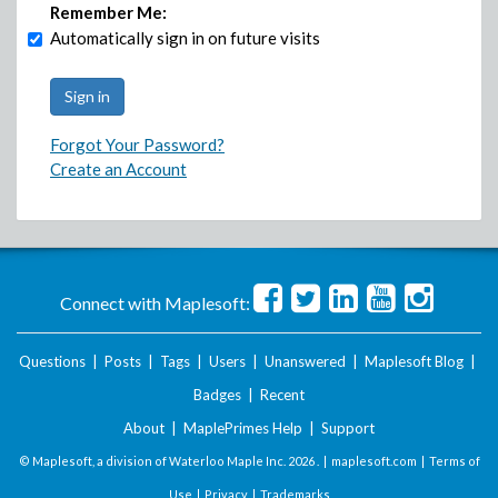
Remember Me:
Automatically sign in on future visits
Forgot Your Password?
Create an Account
Connect with Maplesoft:
Questions
|
Posts
|
Tags
|
Users
|
Unanswered
|
Maplesoft Blog
|
Badges
|
Recent
About
|
MaplePrimes Help
|
Support
© Maplesoft, a division of Waterloo Maple Inc.
2026 . |
maplesoft.com
|
Terms of
Use
|
Privacy
|
Trademarks