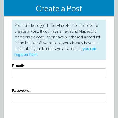
Create a Post
You must be logged into MaplePrimes in order to
create a Post. If you have an existing Maplesoft
membership account or have purchased a product
in the Maplesoft web store, you already have an
account. If you do not have an account,
you can
register here
.
E-mail:
Password: