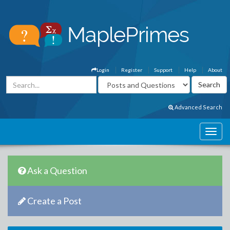
Login
Register
Support
Help
About
Advanced Search
Ask a Question
Create a Post