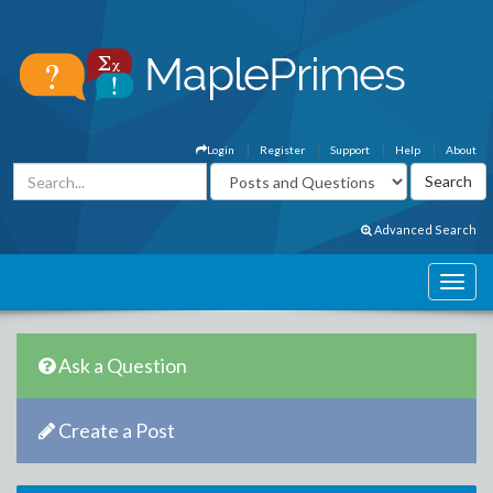
Login
Register
Support
Help
About
Advanced Search
Ask a Question
Create a Post