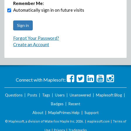
Remember Me:
Automatically sign in on future visits
Forgot Your Password?
Create an Account
Connect with Maplesoft:
Questions
|
Posts
|
Tags
|
Users
|
Unanswered
|
Maplesoft Blog
|
Badges
|
Recent
About
|
MaplePrimes Help
|
Support
© Maplesoft, a division of Waterloo Maple Inc.
2026 . |
maplesoft.com
|
Terms of
Use
|
Privacy
|
Trademarks