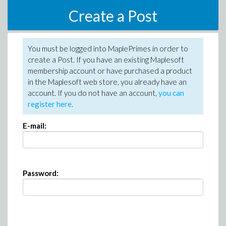
Create a Post
You must be logged into MaplePrimes in order to
create a Post. If you have an existing Maplesoft
membership account or have purchased a product
in the Maplesoft web store, you already have an
account. If you do not have an account,
you can
register here
.
E-mail:
Password: