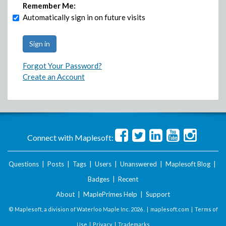
Remember Me:
Automatically sign in on future visits
Forgot Your Password?
Create an Account
Connect with Maplesoft:
Questions
|
Posts
|
Tags
|
Users
|
Unanswered
|
Maplesoft Blog
|
Badges
|
Recent
About
|
MaplePrimes Help
|
Support
© Maplesoft, a division of Waterloo Maple Inc.
2026 . |
maplesoft.com
|
Terms of
Use
|
Privacy
|
Trademarks