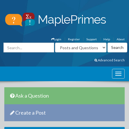
Login
Register
Support
Help
About
Advanced Search
Ask a Question
Create a Post