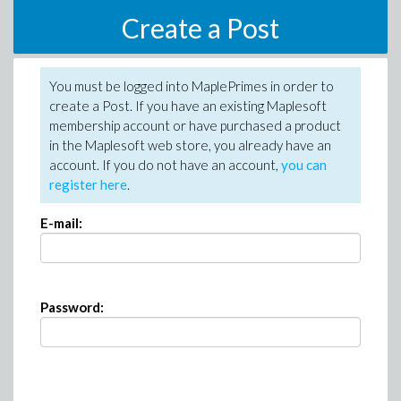
Create a Post
You must be logged into MaplePrimes in order to
create a Post. If you have an existing Maplesoft
membership account or have purchased a product
in the Maplesoft web store, you already have an
account. If you do not have an account,
you can
register here
.
E-mail:
Password: