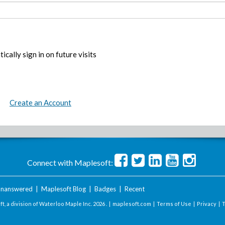
ically sign in on future visits
Create an Account
Connect with Maplesoft:
nanswered
|
Maplesoft Blog
|
Badges
|
Recent
t, a division of Waterloo Maple Inc.
2026 . |
maplesoft.com
|
Terms of Use
|
Privacy
|