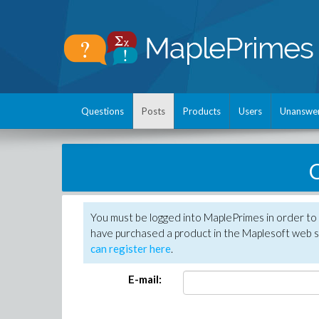
Questions
Posts
Products
Users
Unanswe
C
You must be logged into MaplePrimes in order to 
have purchased a product in the Maplesoft web s
can register here
.
E-mail: