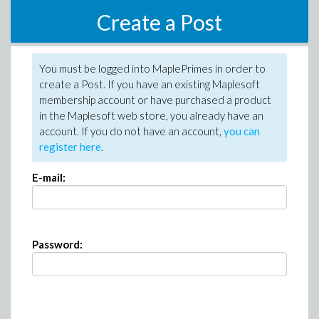
Create a Post
You must be logged into MaplePrimes in order to
create a Post. If you have an existing Maplesoft
membership account or have purchased a product
in the Maplesoft web store, you already have an
account. If you do not have an account,
you can
register here
.
E-mail:
Password: