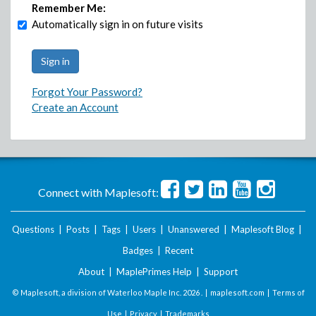
Remember Me:
Automatically sign in on future visits
Forgot Your Password?
Create an Account
Connect with Maplesoft:
Questions
|
Posts
|
Tags
|
Users
|
Unanswered
|
Maplesoft Blog
|
Badges
|
Recent
About
|
MaplePrimes Help
|
Support
© Maplesoft, a division of Waterloo Maple Inc.
2026 . |
maplesoft.com
|
Terms of
Use
|
Privacy
|
Trademarks