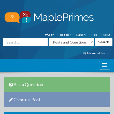
Login
Register
Support
Help
About
Advanced Search
Ask a Question
Create a Post