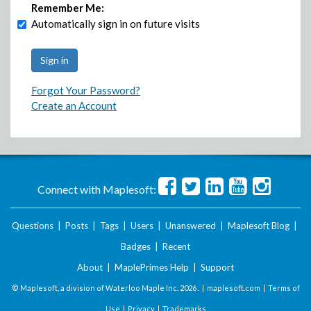
Remember Me:
Automatically sign in on future visits
Forgot Your Password?
Create an Account
Connect with Maplesoft:
Questions
|
Posts
|
Tags
|
Users
|
Unanswered
|
Maplesoft Blog
|
Badges
|
Recent
About
|
MaplePrimes Help
|
Support
© Maplesoft, a division of Waterloo Maple Inc.
2026 . |
maplesoft.com
|
Terms of
Use
|
Privacy
|
Trademarks