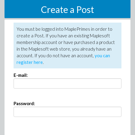
Create a Post
You must be logged into MaplePrimes in order to
create a Post. If you have an existing Maplesoft
membership account or have purchased a product
in the Maplesoft web store, you already have an
account. If you do not have an account,
you can
register here
.
E-mail:
Password: