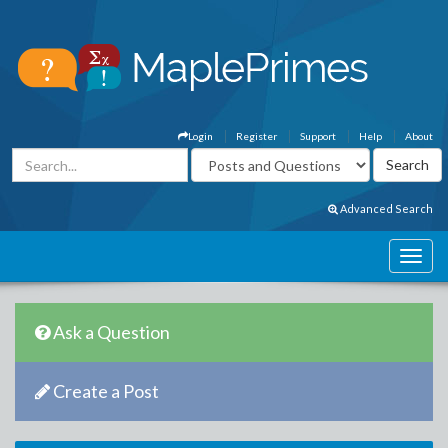
Login
Register
Support
Help
About
Advanced Search
Ask a Question
Create a Post