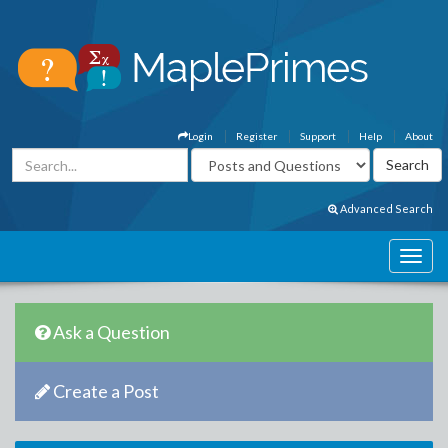
Login
Register
Support
Help
About
Advanced Search
Ask a Question
Create a Post