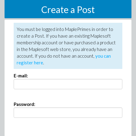
Create a Post
You must be logged into MaplePrimes in order to
create a Post. If you have an existing Maplesoft
membership account or have purchased a product
in the Maplesoft web store, you already have an
account. If you do not have an account,
you can
register here
.
E-mail:
Password: