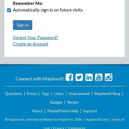
Remember Me:
Automatically sign in on future visits
Forgot Your Password?
Create an Account
Connect with Maplesoft:
Questions
|
Posts
|
Tags
|
Users
|
Unanswered
|
Maplesoft Blog
|
Badges
|
Recent
About
|
MaplePrimes Help
|
Support
© Maplesoft, a division of Waterloo Maple Inc.
2026 . |
maplesoft.com
|
Terms of
Use
|
Privacy
|
Trademarks