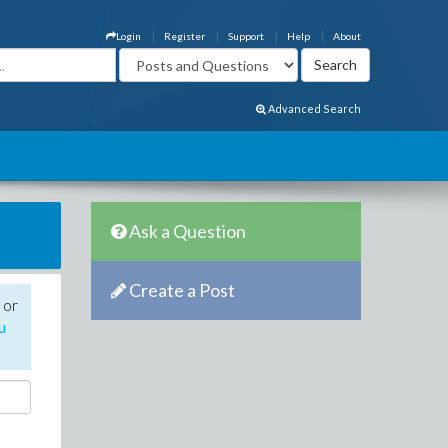
Login
Register
Support
Help
About
Advanced Search
Ask a Question
Create a Post
 or
u