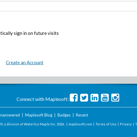
ically sign in on future visits
Create an Account
Connect with Maplesoft:
nanswered
|
Maplesoft Blog
|
Badges
|
Recent
t, a division of Waterloo Maple Inc.
2026 . |
maplesoft.com
|
Terms of Use
|
Privacy
|