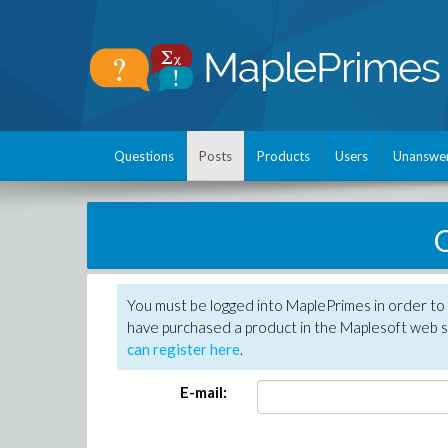
Questions
Posts
Products
Users
Unanswe
C
You must be logged into MaplePrimes in order to 
have purchased a product in the Maplesoft web s
can register here
.
E-mail: