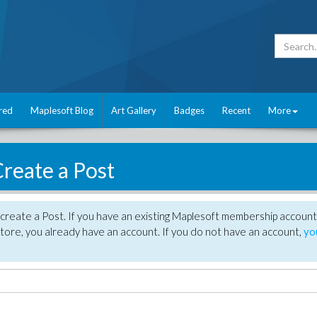
red
Maplesoft Blog
Art Gallery
Badges
Recent
More
reate a Post
create a Post. If you have an existing Maplesoft membership account
tore, you already have an account. If you do not have an account,
yo