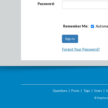
Password:
Remember Me:
Automat
Forgot Your Password?
Questions
|
Posts
|
Tags
|
Users
|
U
© Maplesof