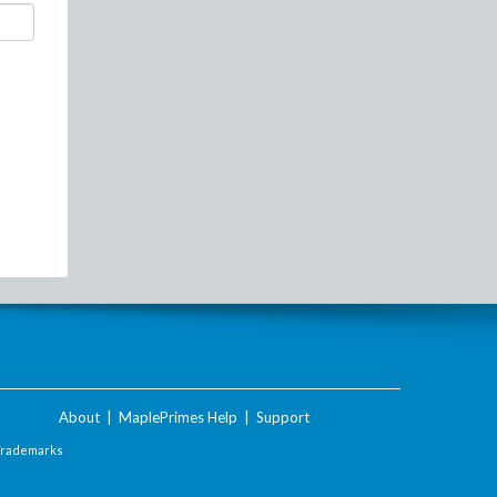
About
|
MaplePrimes Help
|
Support
Trademarks