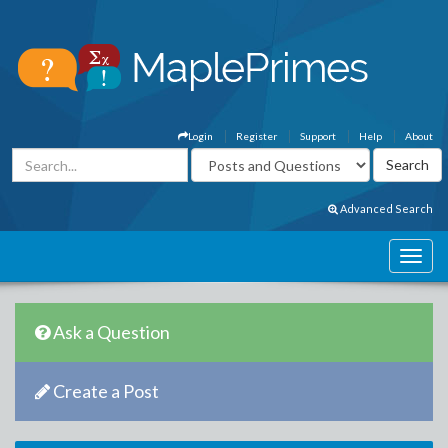
Login
Register
Support
Help
About
Advanced Search
Ask a Question
Create a Post