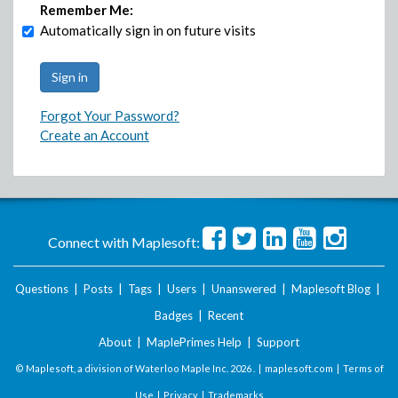
Remember Me:
Automatically sign in on future visits
Forgot Your Password?
Create an Account
Connect with Maplesoft:
Questions
|
Posts
|
Tags
|
Users
|
Unanswered
|
Maplesoft Blog
|
Badges
|
Recent
About
|
MaplePrimes Help
|
Support
© Maplesoft, a division of Waterloo Maple Inc.
2026 . |
maplesoft.com
|
Terms of
Use
|
Privacy
|
Trademarks