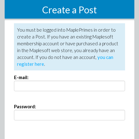
Create a Post
You must be logged into MaplePrimes in order to
create a Post. If you have an existing Maplesoft
membership account or have purchased a product
in the Maplesoft web store, you already have an
account. If you do not have an account,
you can
register here
.
E-mail:
Password: