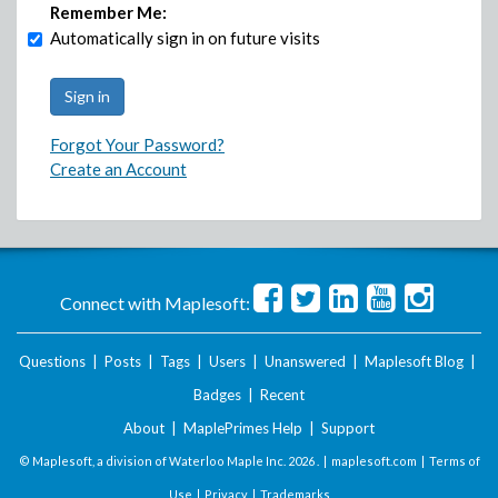
Remember Me:
Automatically sign in on future visits
Forgot Your Password?
Create an Account
Connect with Maplesoft:
Questions
|
Posts
|
Tags
|
Users
|
Unanswered
|
Maplesoft Blog
|
Badges
|
Recent
About
|
MaplePrimes Help
|
Support
© Maplesoft, a division of Waterloo Maple Inc.
2026 . |
maplesoft.com
|
Terms of
Use
|
Privacy
|
Trademarks