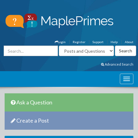
Login
Register
Support
Help
About
Advanced Search
Ask a Question
Create a Post