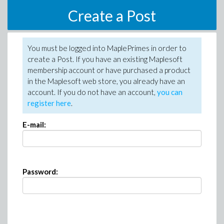
Create a Post
You must be logged into MaplePrimes in order to
create a Post. If you have an existing Maplesoft
membership account or have purchased a product
in the Maplesoft web store, you already have an
account. If you do not have an account,
you can
register here
.
E-mail:
Password: