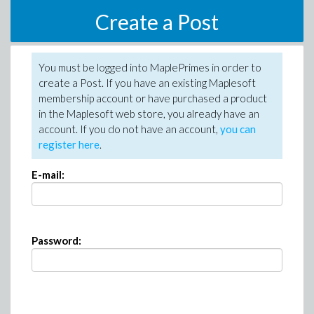
Create a Post
You must be logged into MaplePrimes in order to
create a Post. If you have an existing Maplesoft
membership account or have purchased a product
in the Maplesoft web store, you already have an
account. If you do not have an account,
you can
register here
.
E-mail:
Password: