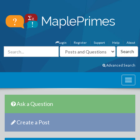
Login
Register
Support
Help
About
Advanced Search
Ask a Question
Create a Post