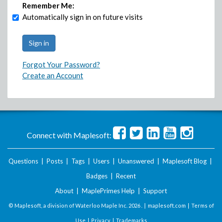
Remember Me:
Automatically sign in on future visits
Forgot Your Password?
Create an Account
Connect with Maplesoft:
Questions
|
Posts
|
Tags
|
Users
|
Unanswered
|
Maplesoft Blog
|
Badges
|
Recent
About
|
MaplePrimes Help
|
Support
© Maplesoft, a division of Waterloo Maple Inc.
2026 . |
maplesoft.com
|
Terms of
Use
|
Privacy
|
Trademarks